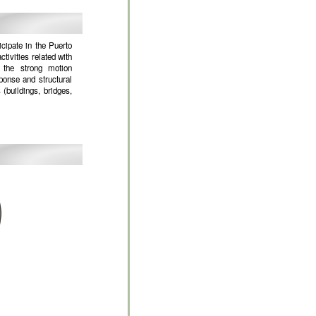
cipate in the Puerto
ivities related with
 the strong motion
ponse and structural
 (buildings, bridges,