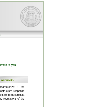
s
invite to you
c network?
haracterize: (i) the
rastructure response
le strong motion data
e regulations of the