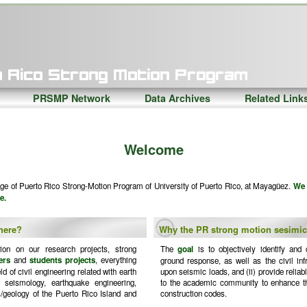
PRSMP Network
Data Archives
Related Link
Welcome
e of Puerto Rico Strong-Motion Program of University of Puerto Rico, at Mayagüez.
We 
e.
 here?
Why the PR strong motion sesimi
tion on our research projects, strong
The
goal
is to objectively identify and c
ers
and
students projects
, everything
ground response, as well as the civil inf
d of civil engineering related with earth
upon seismic loads, and (ii) provide reliab
g seismology, earthquake engineering,
to the academic community to enhance th
/geology of the Puerto Rico Island and
construction codes.