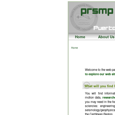
Home
About Us
Home
Welcome to the web pag
to explore our web sit
What will you find
You will find informa
motion data,
research
you may need in the fiel
sciencies: engineerin
seismology/geophysics
the Caribbean Region.