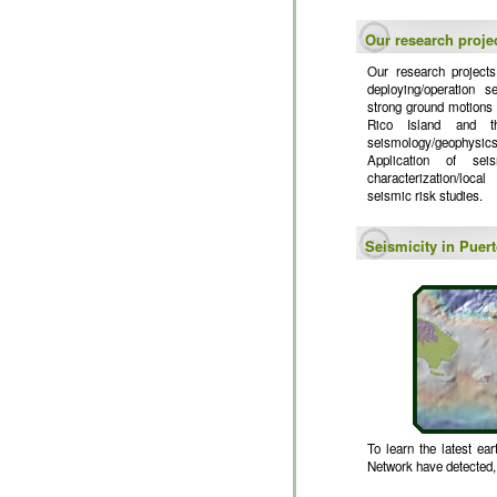
Our research proje
Our research projects
deploying/operation s
strong ground motions a
Rico Island and th
seismology/geophysics
Application of sei
characterization/loca
seismic risk studies.
Seismicity in Puer
To learn the latest ea
Network have detected, f