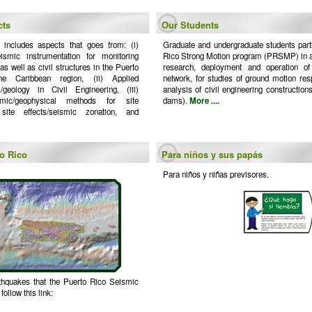
cts
Our Students
 includes aspects that goes from: (i)
Graduate and undergraduate students parti
eismic instrumentation for monitoring
Rico Strong Motion program (PRSMP) in act
s well as civil structures in the Puerto
research, deployment and operation of
e Caribbean region, (ii) Applied
network, for studies of ground motion res
/geology in Civil Engineering, (iii)
analysis of civil engineering constructions
smic/geophysical methods for site
dams).
More ....
l site effects/seismic zonation, and
to Rico
Para niños y sus papás
Para niños y niñas previsores.
rthquakes that the Puerto Rico Seismic
ollow this link: